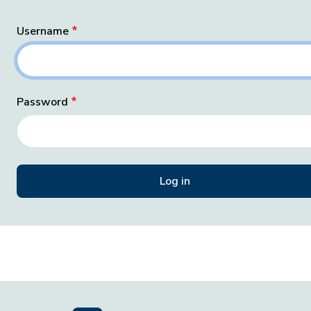
Username
Password