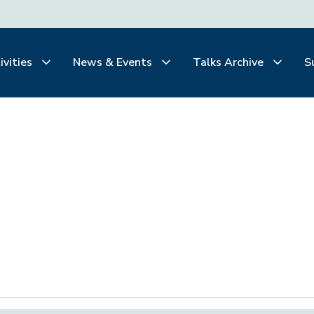
ivities
News & Events
Talks Archive
S