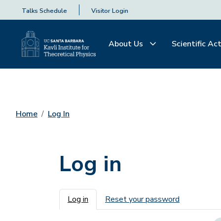
Talks Schedule
Visitor Login
About Us
Scientific Act
Home
Log In
Log in
Primary tabs
Log in
Reset your password