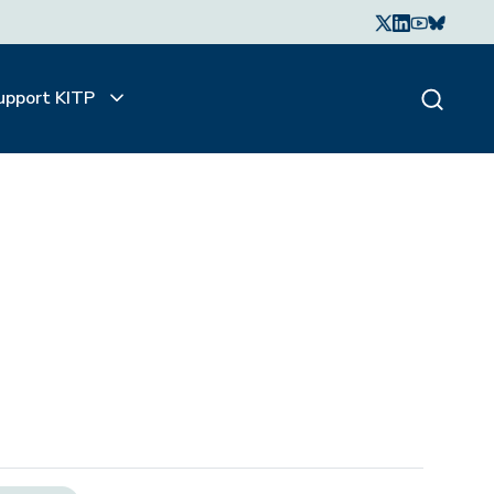
upport KITP