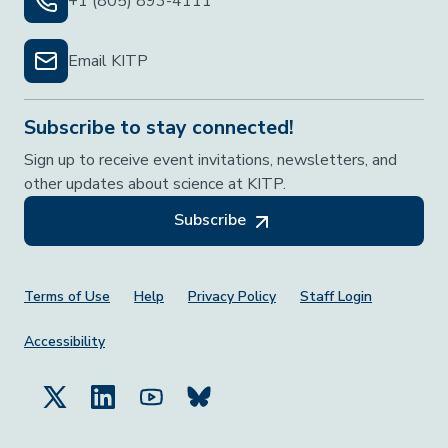
+1 (805) 893-4111
Email KITP
Subscribe to stay connected!
Sign up to receive event invitations, newsletters, and
other updates about science at KITP.
Subscribe
Footer Menu
Terms of Use
Help
Privacy Policy
Staff Login
Accessibility