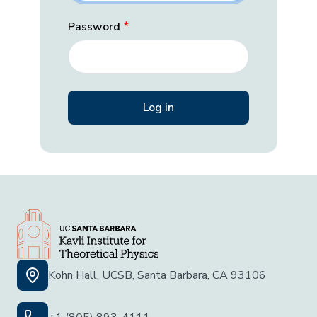
Password
Kohn Hall, UCSB, Santa Barbara, CA 93106