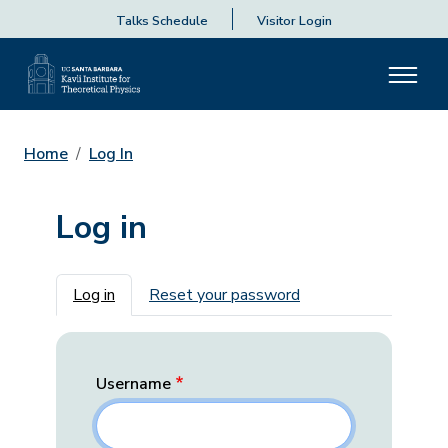
Talks Schedule
Visitor Login
Home
Log In
Log in
Primary tabs
Log in
Reset your password
Username