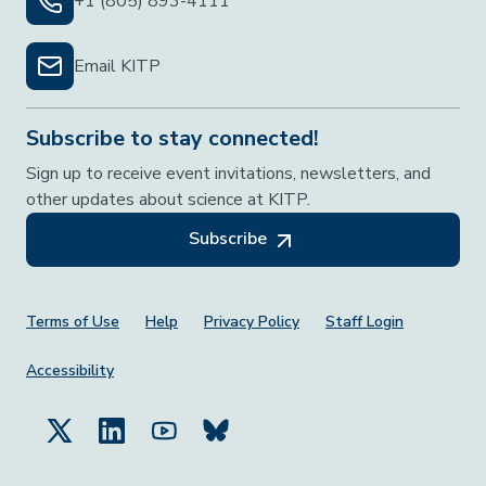
+1 (805) 893-4111
Email KITP
Subscribe to stay connected!
Sign up to receive event invitations, newsletters, and
other updates about science at KITP.
Subscribe
Footer Menu
Terms of Use
Help
Privacy Policy
Staff Login
Accessibility