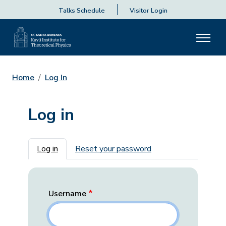
Talks Schedule
Visitor Login
Home
Log In
Log in
Primary tabs
Log in
Reset your password
Username