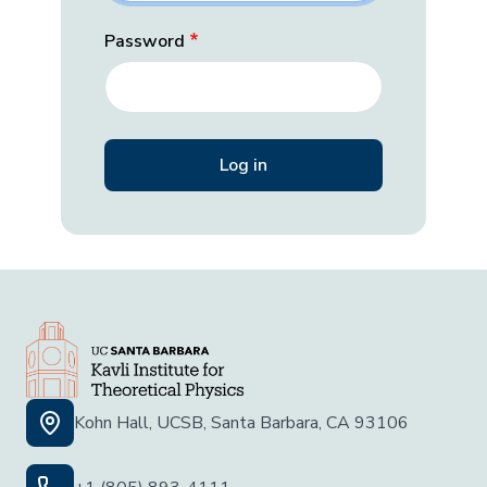
Password
Kohn Hall, UCSB, Santa Barbara, CA 93106