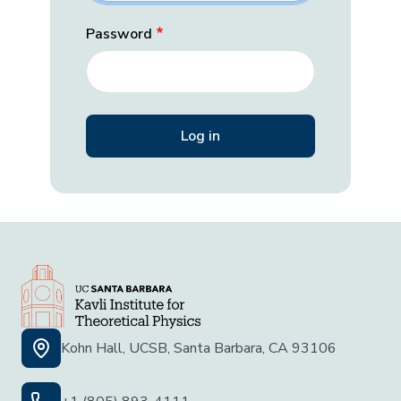
Password
Kohn Hall, UCSB, Santa Barbara, CA 93106