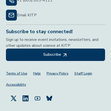
+1 (805) 893-4111
Email KITP
Subscribe to stay connected!
Sign up to receive event invitations, newsletters, and
other updates about science at KITP.
Subscribe
Footer Menu
Terms of Use
Help
Privacy Policy
Staff Login
Accessibility