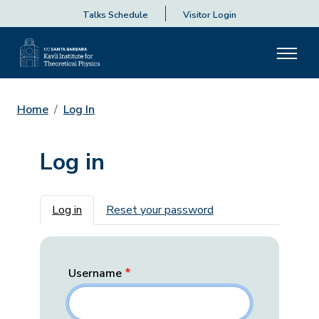
Talks Schedule
Visitor Login
Home
Log In
Log in
Primary tabs
Log in
Reset your password
Username