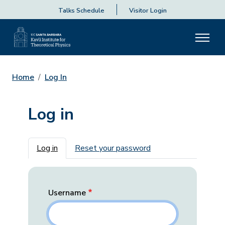
Talks Schedule
Visitor Login
Home
Log In
Log in
Primary tabs
Log in
Reset your password
Username