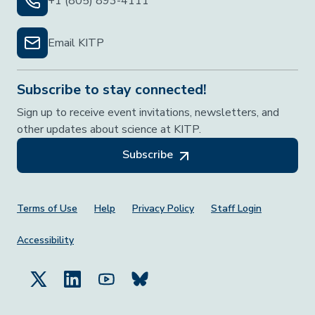
+1 (805) 893-4111
Email KITP
Subscribe to stay connected!
Sign up to receive event invitations, newsletters, and
other updates about science at KITP.
Subscribe
Footer Menu
Terms of Use
Help
Privacy Policy
Staff Login
Accessibility