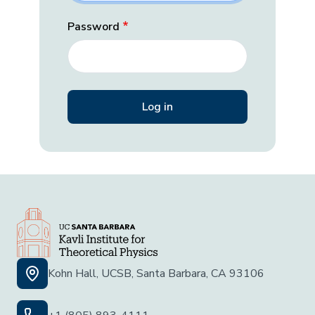
Password
Kohn Hall, UCSB, Santa Barbara, CA 93106