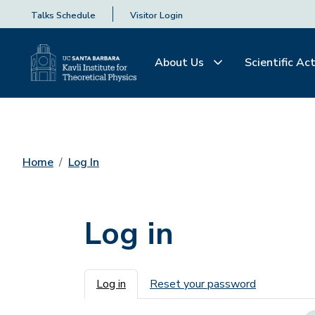
Talks Schedule
Visitor Login
About Us
Scientific Act
Home
Log In
Log in
Primary tabs
Log in
Reset your password