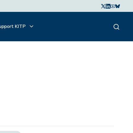
upport KITP