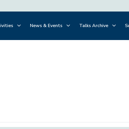
ivities
News & Events
Talks Archive
S