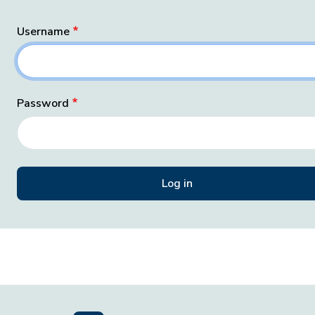
Username
Password