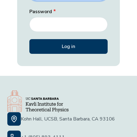
Password
Kohn Hall, UCSB, Santa Barbara, CA 93106