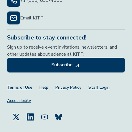
+1 (805) 893-4111
Email KITP
Subscribe to stay connected!
Sign up to receive event invitations, newsletters, and
other updates about science at KITP.
Subscribe
Footer Menu
Terms of Use
Help
Privacy Policy
Staff Login
Accessibility