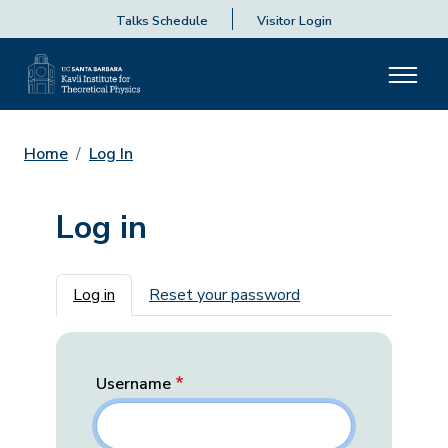
Talks Schedule
Visitor Login
Home
Log In
Log in
Primary tabs
Log in
Reset your password
Username