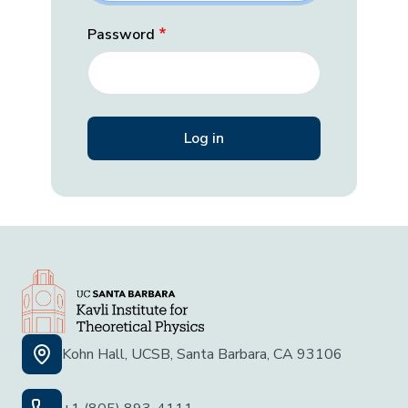
Password
Kohn Hall, UCSB, Santa Barbara, CA 93106