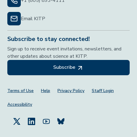
+1 (805) 893-4111
Email KITP
Subscribe to stay connected!
Sign up to receive event invitations, newsletters, and
other updates about science at KITP.
Subscribe
Footer Menu
Terms of Use
Help
Privacy Policy
Staff Login
Accessibility