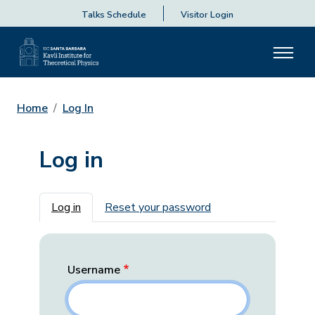
Talks Schedule
Visitor Login
Home
Log In
Log in
Primary tabs
Log in
Reset your password
Username