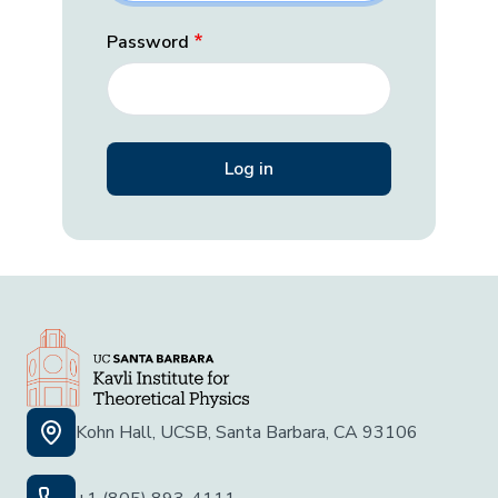
Password
Kohn Hall, UCSB, Santa Barbara, CA 93106