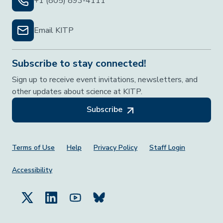
+1 (805) 893-4111
Email KITP
Subscribe to stay connected!
Sign up to receive event invitations, newsletters, and
other updates about science at KITP.
Subscribe
Footer Menu
Terms of Use
Help
Privacy Policy
Staff Login
Accessibility