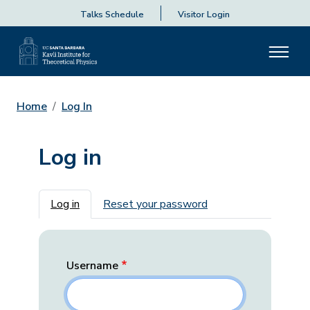
Talks Schedule
Visitor Login
Home
Log In
Log in
Primary tabs
Log in
Reset your password
Username