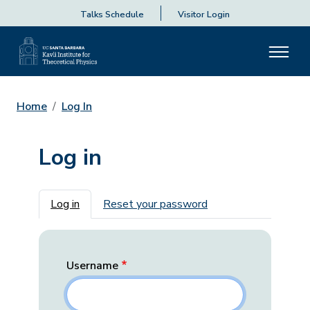
Talks Schedule
Visitor Login
Home
Log In
Log in
Primary tabs
Log in
Reset your password
Username