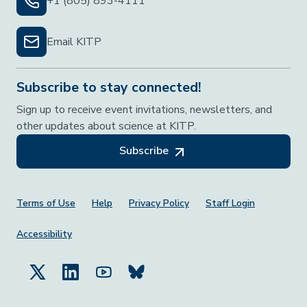
+1 (805) 893-4111
Email KITP
Subscribe to stay connected!
Sign up to receive event invitations, newsletters, and
other updates about science at KITP.
Subscribe
Footer Menu
Terms of Use
Help
Privacy Policy
Staff Login
Accessibility