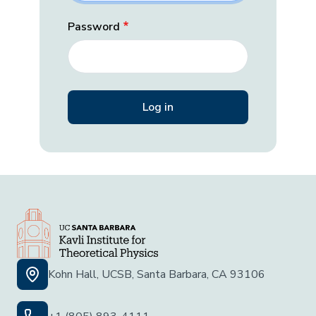
Password
Kohn Hall, UCSB, Santa Barbara, CA 93106