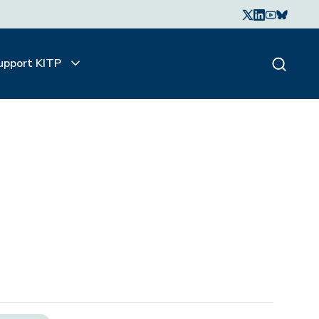
upport KITP