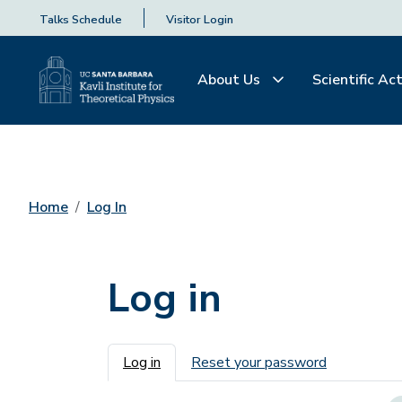
Talks Schedule
Visitor Login
About Us
Scientific Act
Home
Log In
Log in
Primary tabs
Log in
Reset your password