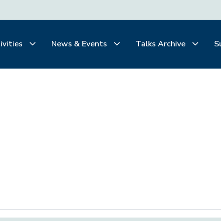
ivities
News & Events
Talks Archive
S