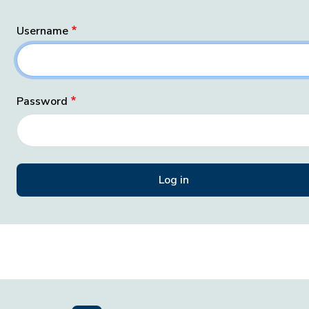
Username
Password