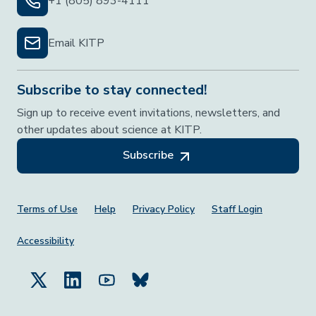
+1 (805) 893-4111
Email KITP
Subscribe to stay connected!
Sign up to receive event invitations, newsletters, and
other updates about science at KITP.
Subscribe
Footer Menu
Terms of Use
Help
Privacy Policy
Staff Login
Accessibility