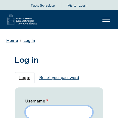
Talks Schedule
Visitor Login
Home
Log In
Log in
Primary tabs
Log in
Reset your password
Username