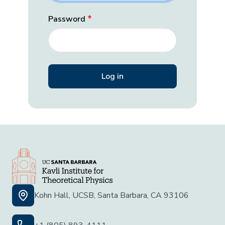
Password
Kohn Hall, UCSB, Santa Barbara, CA 93106