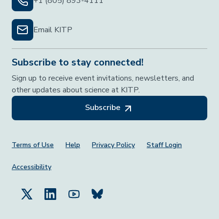
+1 (805) 893-4111
Email KITP
Subscribe to stay connected!
Sign up to receive event invitations, newsletters, and
other updates about science at KITP.
Subscribe
Footer Menu
Terms of Use
Help
Privacy Policy
Staff Login
Accessibility