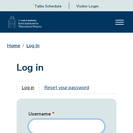
Talks Schedule
Visitor Login
Home
Log In
Log in
Primary tabs
Log in
Reset your password
Username