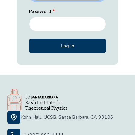
Password
Kohn Hall, UCSB, Santa Barbara, CA 93106