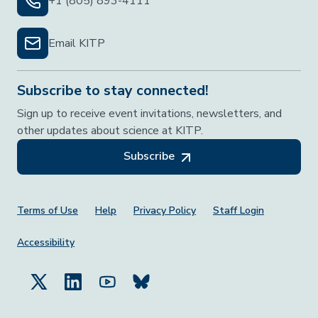
+1 (805) 893-4111
Email KITP
Subscribe to stay connected!
Sign up to receive event invitations, newsletters, and
other updates about science at KITP.
Subscribe
Footer Menu
Terms of Use
Help
Privacy Policy
Staff Login
Accessibility