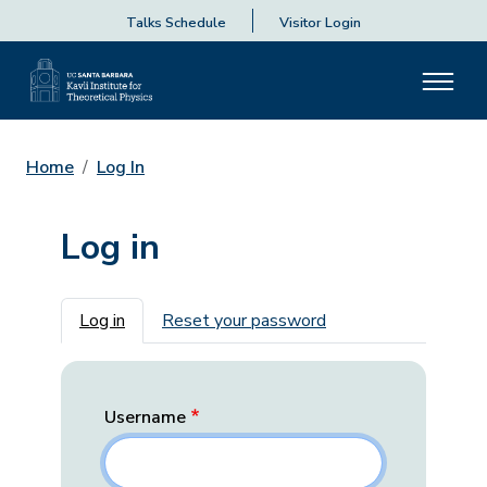
Talks Schedule
Visitor Login
Home
Log In
Log in
Primary tabs
Log in
Reset your password
Username