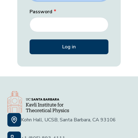
Password
Kohn Hall, UCSB, Santa Barbara, CA 93106