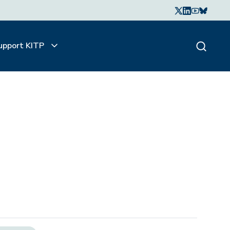
upport KITP