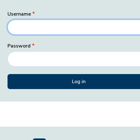
Username
Password