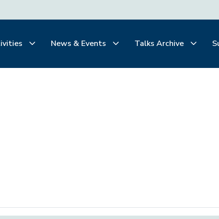
ivities
News & Events
Talks Archive
S