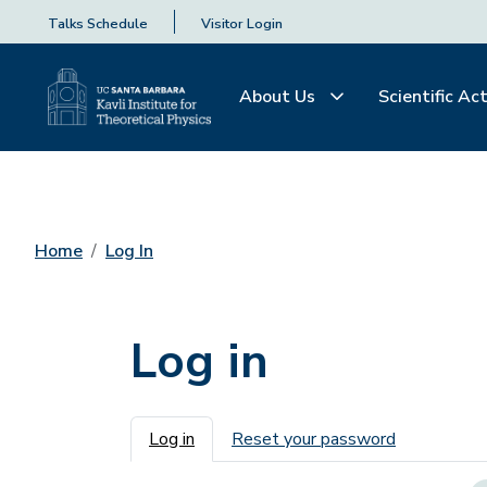
Talks Schedule
Visitor Login
About Us
Scientific Act
Home
Log In
Log in
Primary tabs
Log in
Reset your password