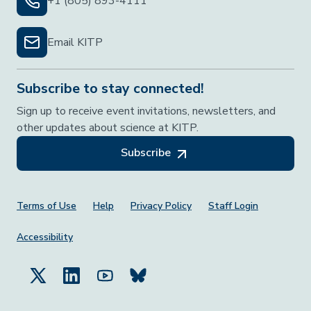
+1 (805) 893-4111
Email KITP
Subscribe to stay connected!
Sign up to receive event invitations, newsletters, and
other updates about science at KITP.
Subscribe
Footer Menu
Terms of Use
Help
Privacy Policy
Staff Login
Accessibility