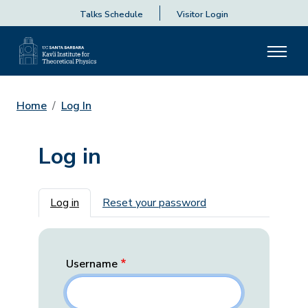
Talks Schedule
Visitor Login
Home
Log In
Log in
Primary tabs
Log in
Reset your password
Username