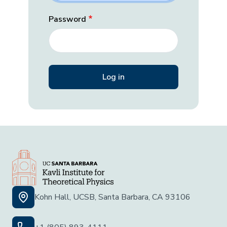
Password
Kohn Hall, UCSB, Santa Barbara, CA 93106