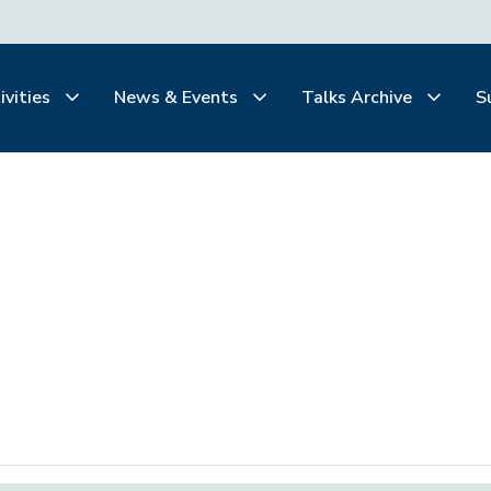
ivities
News & Events
Talks Archive
S