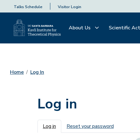
Talks Schedule
Visitor Login
About Us
Scientific Act
Home
Log In
Log in
Primary tabs
Log in
Reset your password