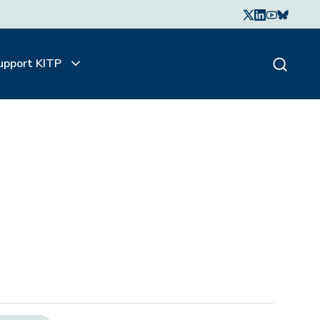
upport KITP