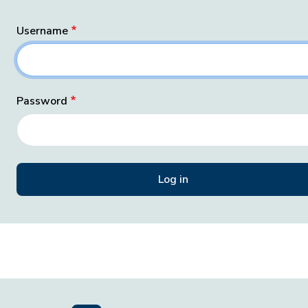
Username
Password