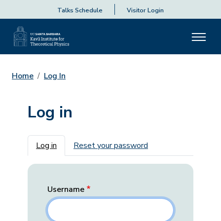
Talks Schedule
Visitor Login
Home
Log In
Log in
Primary tabs
Log in
Reset your password
Username