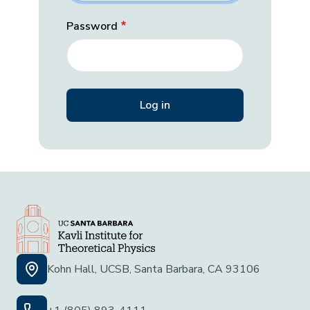
Password
Kohn Hall, UCSB, Santa Barbara, CA 93106