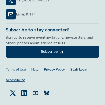
+1 (805) 893-4111
Email KITP
Subscribe to stay connected!
Sign up to receive event invitations, newsletters, and
other updates about science at KITP.
Subscribe
Footer Menu
Terms of Use
Help
Privacy Policy
Staff Login
Accessibility