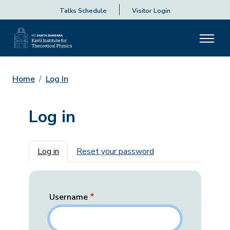
Talks Schedule
Visitor Login
Home
Log In
Log in
Primary tabs
Log in
Reset your password
Username