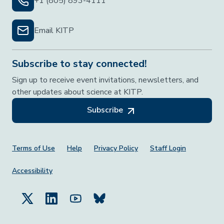
+1 (805) 893-4111
Email KITP
Subscribe to stay connected!
Sign up to receive event invitations, newsletters, and
other updates about science at KITP.
Subscribe
Footer Menu
Terms of Use
Help
Privacy Policy
Staff Login
Accessibility