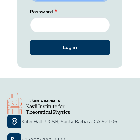
Password
Kohn Hall, UCSB, Santa Barbara, CA 93106