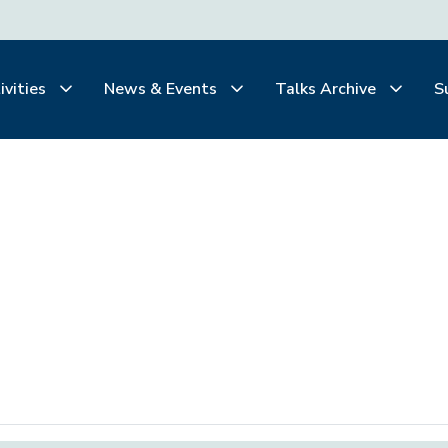
ivities
News & Events
Talks Archive
S