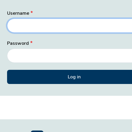
Username
Password