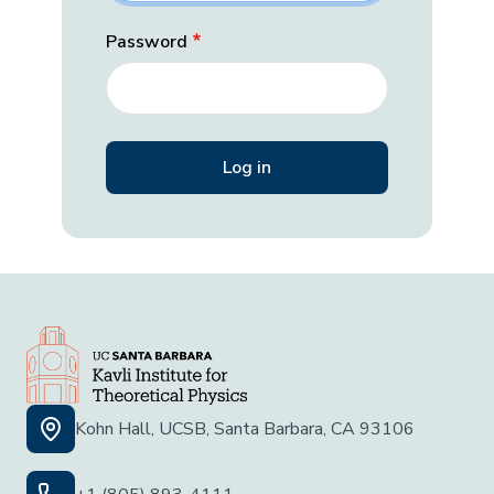
Password
Kohn Hall, UCSB, Santa Barbara, CA 93106