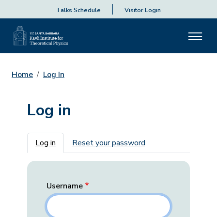
Talks Schedule
Visitor Login
Home
Log In
Log in
Primary tabs
Log in
Reset your password
Username