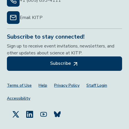
+1 (805) 893-4111
Email KITP
Subscribe to stay connected!
Sign up to receive event invitations, newsletters, and
other updates about science at KITP.
Subscribe
Footer Menu
Terms of Use
Help
Privacy Policy
Staff Login
Accessibility