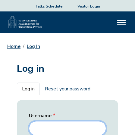
Talks Schedule
Visitor Login
Home
Log In
Log in
Primary tabs
Log in
Reset your password
Username