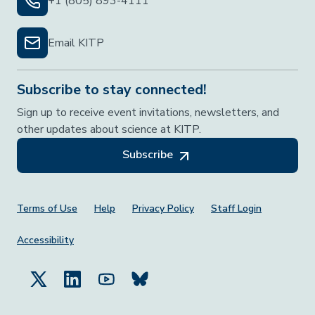
+1 (805) 893-4111
Email KITP
Subscribe to stay connected!
Sign up to receive event invitations, newsletters, and
other updates about science at KITP.
Subscribe
Footer Menu
Terms of Use
Help
Privacy Policy
Staff Login
Accessibility