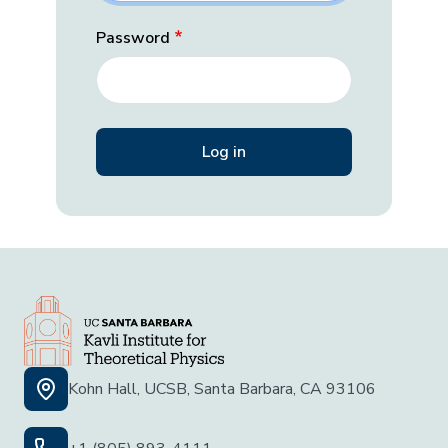
Password
Kohn Hall, UCSB, Santa Barbara, CA 93106