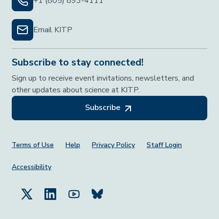
+1 (805) 893-4111
Email KITP
Subscribe to stay connected!
Sign up to receive event invitations, newsletters, and
other updates about science at KITP.
Subscribe
Footer Menu
Terms of Use
Help
Privacy Policy
Staff Login
Accessibility