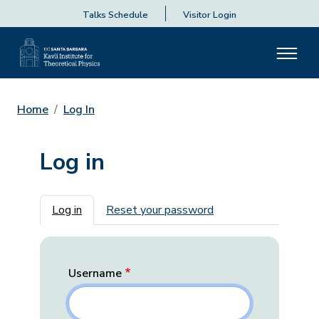
Talks Schedule
Visitor Login
Home
Log In
Log in
Primary tabs
Log in
Reset your password
Username