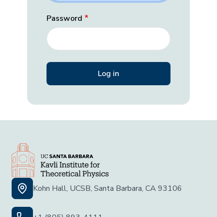
Password
Kohn Hall, UCSB, Santa Barbara, CA 93106