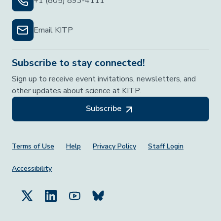
+1 (805) 893-4111
Email KITP
Subscribe to stay connected!
Sign up to receive event invitations, newsletters, and
other updates about science at KITP.
Subscribe
Footer Menu
Terms of Use
Help
Privacy Policy
Staff Login
Accessibility