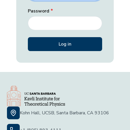
Password
Kohn Hall, UCSB, Santa Barbara, CA 93106