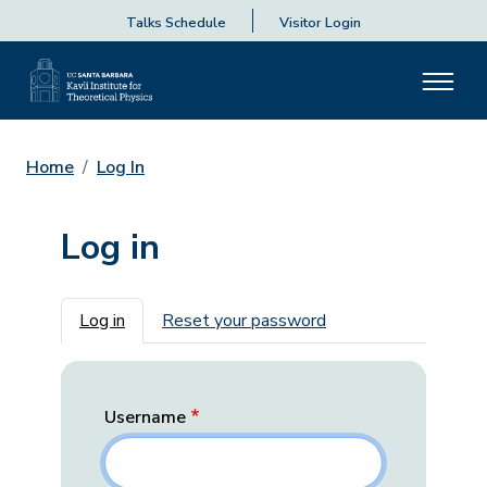
Talks Schedule
Visitor Login
Home
Log In
Log in
Primary tabs
Log in
Reset your password
Username