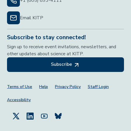
+1 (805) 893-4111
Email KITP
Subscribe to stay connected!
Sign up to receive event invitations, newsletters, and
other updates about science at KITP.
Subscribe
Footer Menu
Terms of Use
Help
Privacy Policy
Staff Login
Accessibility