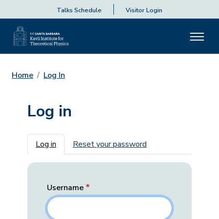
Talks Schedule
Visitor Login
Home
Log In
Log in
Primary tabs
Log in
Reset your password
Username