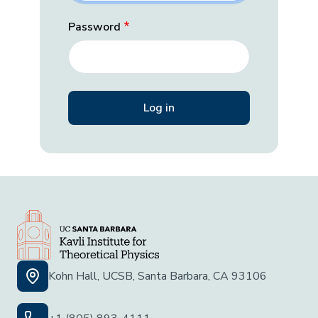
Password
Kohn Hall, UCSB, Santa Barbara, CA 93106