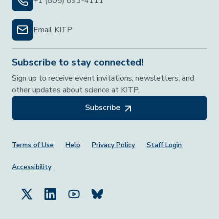
+1 (805) 893-4111
Email KITP
Subscribe to stay connected!
Sign up to receive event invitations, newsletters, and
other updates about science at KITP.
Subscribe
Footer Menu
Terms of Use
Help
Privacy Policy
Staff Login
Accessibility