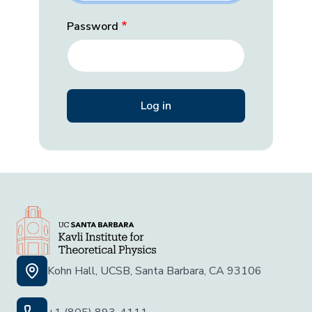
Password
Kohn Hall, UCSB, Santa Barbara, CA 93106