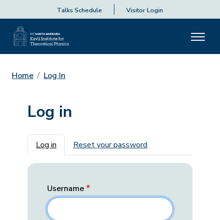
Talks Schedule
Visitor Login
Home
Log In
Log in
Primary tabs
Log in
Reset your password
Username