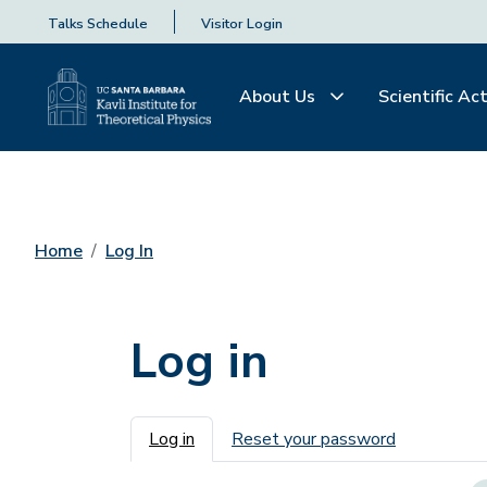
Talks Schedule
Visitor Login
About Us
Scientific Act
Home
Log In
Log in
Primary tabs
Log in
Reset your password