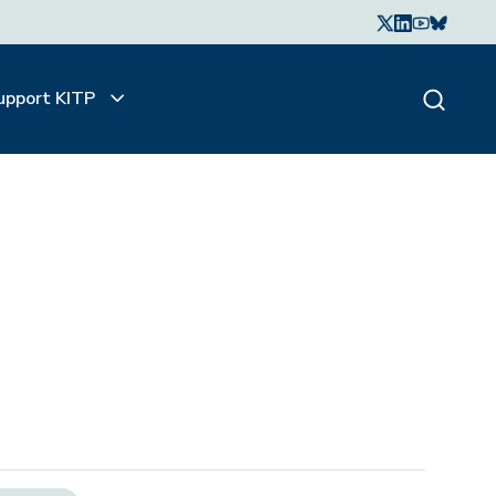
upport KITP