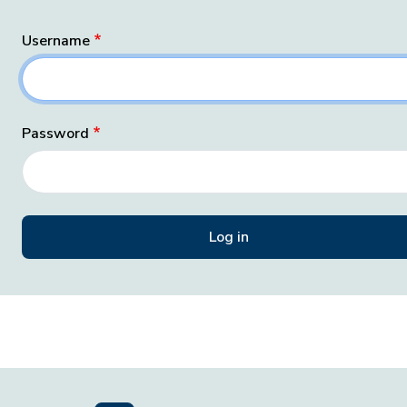
Username
Password