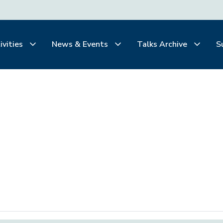
ivities
News & Events
Talks Archive
S