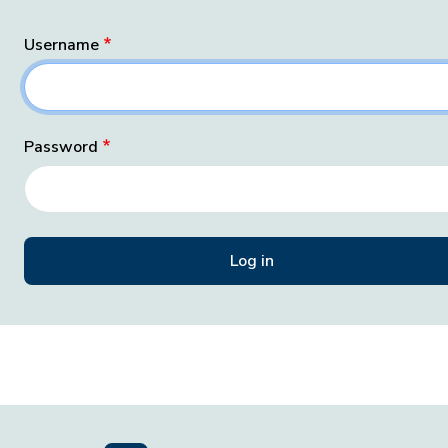
Username
Password