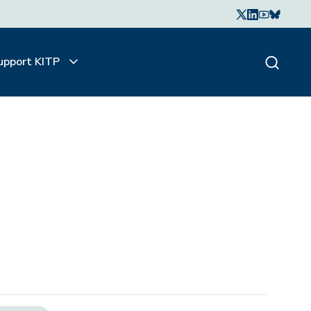
upport KITP