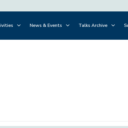
ivities
News & Events
Talks Archive
S