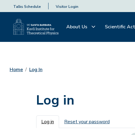
Talks Schedule
Visitor Login
About Us
Scientific Act
Home
Log In
Log in
Primary tabs
Log in
Reset your password