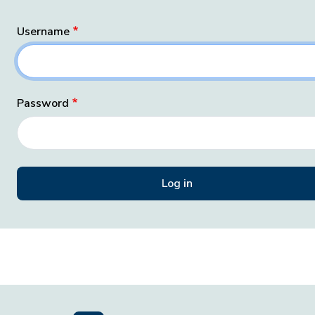
Username
Password