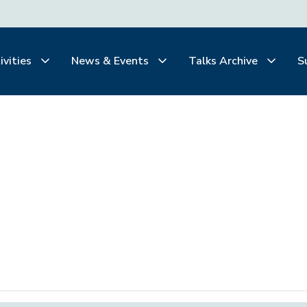
ivities
News & Events
Talks Archive
S