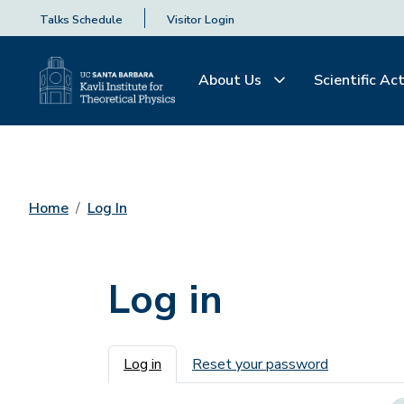
Talks Schedule
Visitor Login
About Us
Scientific Act
Home
Log In
Log in
Primary tabs
Log in
Reset your password