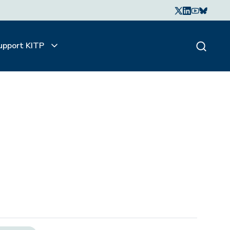
upport KITP