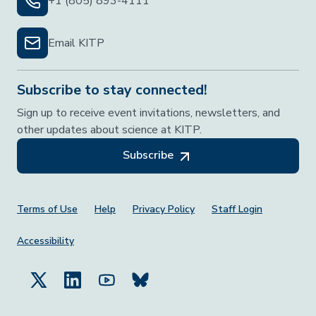
+1 (805) 893-4111
Email KITP
Subscribe to stay connected!
Sign up to receive event invitations, newsletters, and
other updates about science at KITP.
Subscribe
Footer Menu
Terms of Use
Help
Privacy Policy
Staff Login
Accessibility