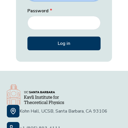
Password
Kohn Hall, UCSB, Santa Barbara, CA 93106