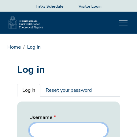
Talks Schedule
Visitor Login
Home
Log In
Log in
Primary tabs
Log in
Reset your password
Username