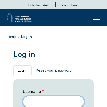
Talks Schedule
Visitor Login
Home
Log In
Log in
Primary tabs
Log in
Reset your password
Username