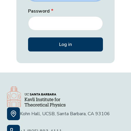
Password
Kohn Hall, UCSB, Santa Barbara, CA 93106