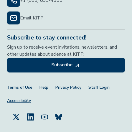
+1 (805) 893-4111
Email KITP
Subscribe to stay connected!
Sign up to receive event invitations, newsletters, and
other updates about science at KITP.
Subscribe
Footer Menu
Terms of Use
Help
Privacy Policy
Staff Login
Accessibility