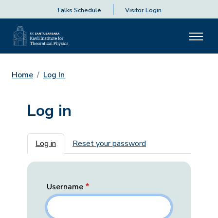
Talks Schedule
Visitor Login
Home
Log In
Log in
Primary tabs
Log in
Reset your password
Username