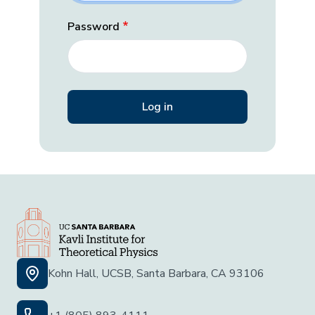
Password
Kohn Hall, UCSB, Santa Barbara, CA 93106