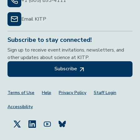
+1 (805) 893-4111
Email KITP
Subscribe to stay connected!
Sign up to receive event invitations, newsletters, and
other updates about science at KITP.
Subscribe
Footer Menu
Terms of Use
Help
Privacy Policy
Staff Login
Accessibility