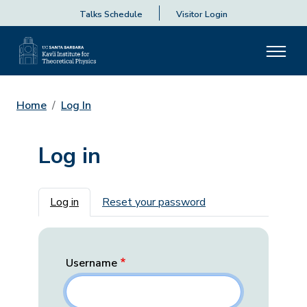
Talks Schedule
Visitor Login
Home
Log In
Log in
Primary tabs
Log in
Reset your password
Username