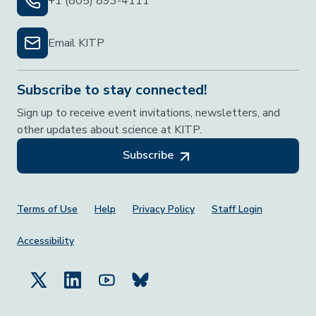
+1 (805) 893-4111
Email KITP
Subscribe to stay connected!
Sign up to receive event invitations, newsletters, and
other updates about science at KITP.
Subscribe
Footer Menu
Terms of Use
Help
Privacy Policy
Staff Login
Accessibility