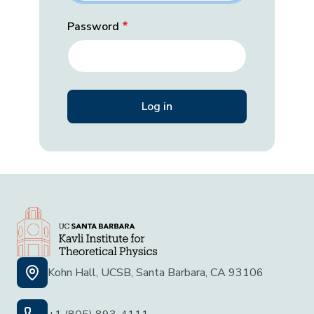
Password
Kohn Hall, UCSB, Santa Barbara, CA 93106