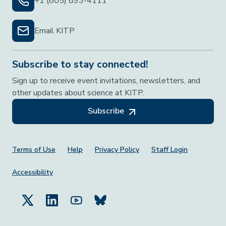
+1 (805) 893-4111
Email KITP
Subscribe to stay connected!
Sign up to receive event invitations, newsletters, and
other updates about science at KITP.
Subscribe
Footer Menu
Terms of Use
Help
Privacy Policy
Staff Login
Accessibility