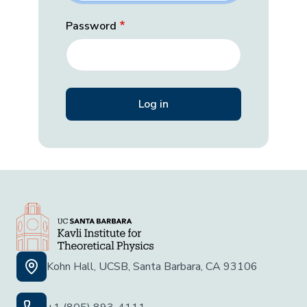
Password
Kohn Hall, UCSB, Santa Barbara, CA 93106