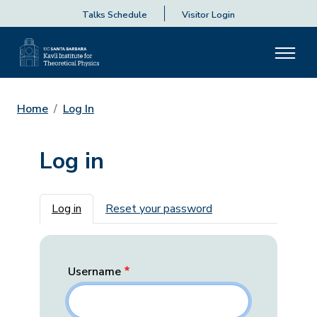
Talks Schedule
Visitor Login
Home
Log In
Log in
Primary tabs
Log in
Reset your password
Username