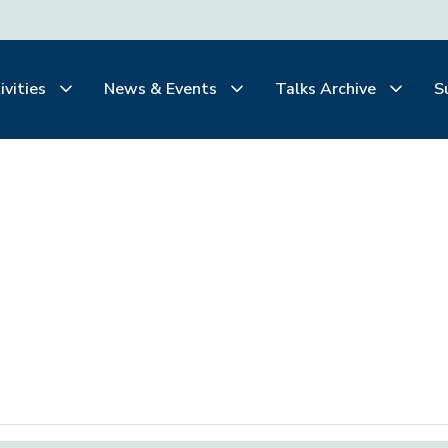
ivities
News & Events
Talks Archive
S