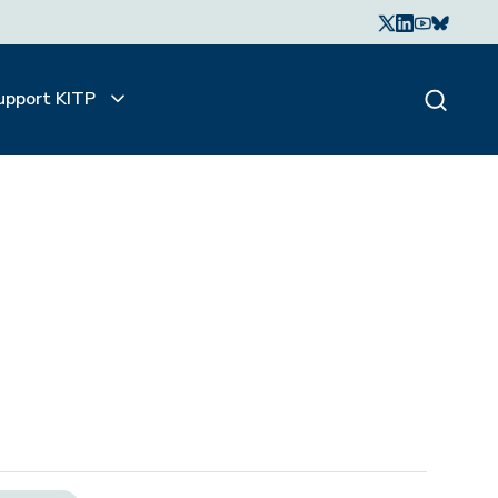
upport KITP