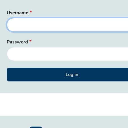
Username
Password