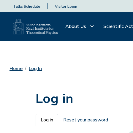
Talks Schedule
Visitor Login
About Us
Scientific Act
Home
Log In
Log in
Primary tabs
Log in
Reset your password