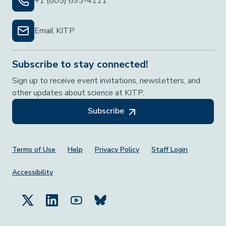
+1 (805) 893-4111
Email KITP
Subscribe to stay connected!
Sign up to receive event invitations, newsletters, and
other updates about science at KITP.
Subscribe
Footer Menu
Terms of Use
Help
Privacy Policy
Staff Login
Accessibility