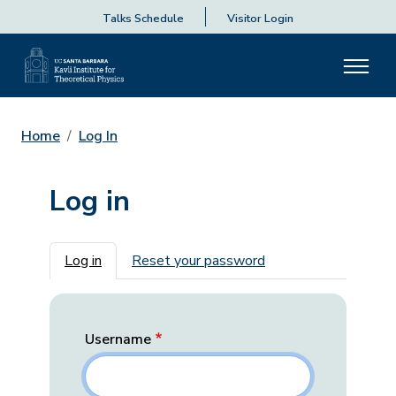
Talks Schedule
Visitor Login
Home
Log In
Log in
Primary tabs
Log in
Reset your password
Username