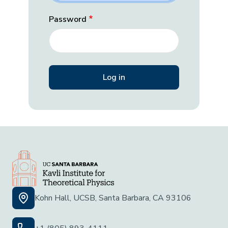
Password
Kohn Hall, UCSB, Santa Barbara, CA 93106