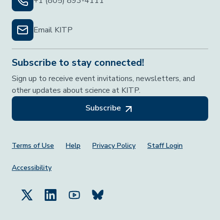
+1 (805) 893-4111
Email KITP
Subscribe to stay connected!
Sign up to receive event invitations, newsletters, and
other updates about science at KITP.
Subscribe
Footer Menu
Terms of Use
Help
Privacy Policy
Staff Login
Accessibility