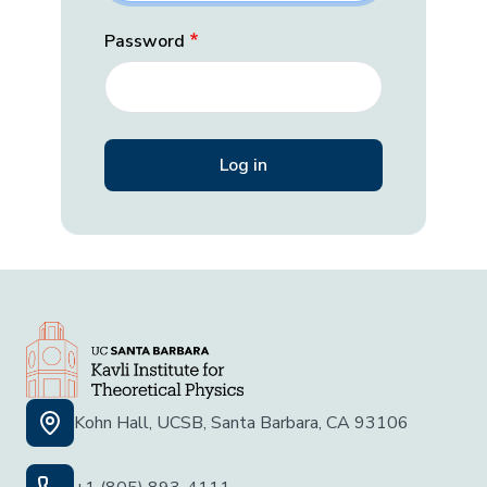
Password
Kohn Hall, UCSB, Santa Barbara, CA 93106