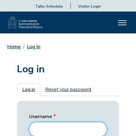
Talks Schedule
Visitor Login
Home
Log In
Log in
Primary tabs
Log in
Reset your password
Username