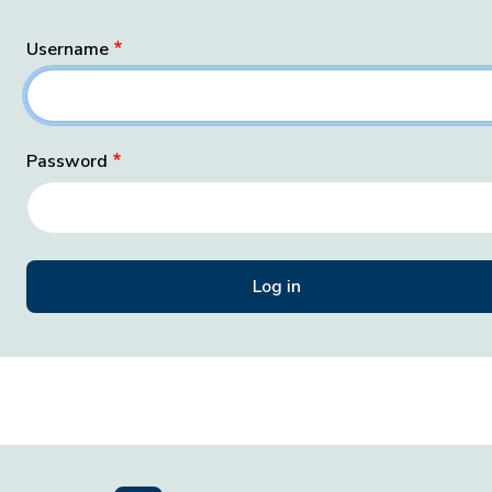
Username
Password