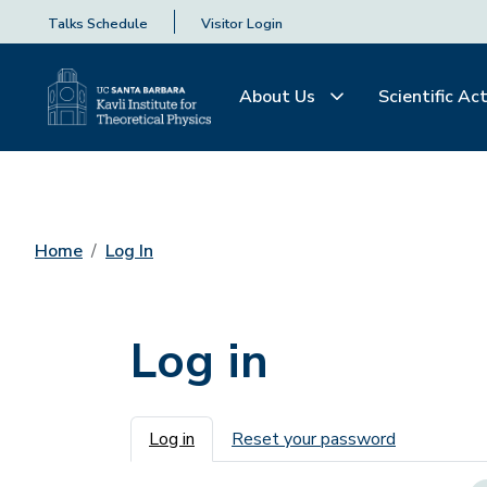
Talks Schedule
Visitor Login
About Us
Scientific Act
Home
Log In
Log in
Primary tabs
Log in
Reset your password