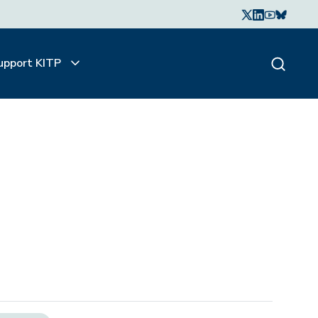
upport KITP