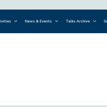
ivities
News & Events
Talks Archive
S