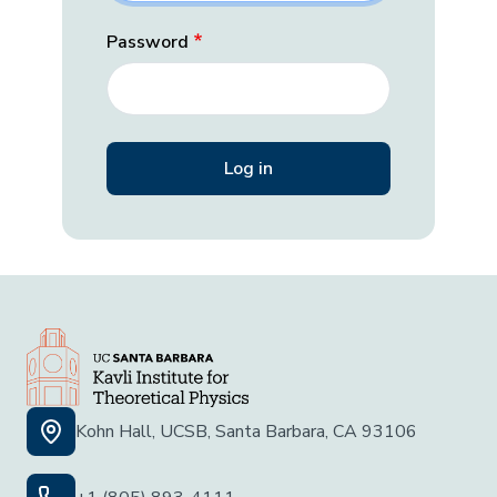
Password
Kohn Hall, UCSB, Santa Barbara, CA 93106