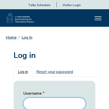
Talks Schedule
Visitor Login
Home
Log In
Log in
Primary tabs
Log in
Reset your password
Username