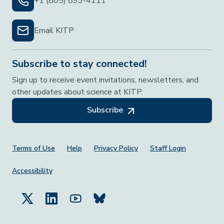
+1 (805) 893-4111
Email KITP
Subscribe to stay connected!
Sign up to receive event invitations, newsletters, and
other updates about science at KITP.
Subscribe
Footer Menu
Terms of Use
Help
Privacy Policy
Staff Login
Accessibility