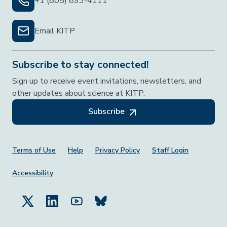
+1 (805) 893-4111
Email KITP
Subscribe to stay connected!
Sign up to receive event invitations, newsletters, and
other updates about science at KITP.
Subscribe
Footer Menu
Terms of Use
Help
Privacy Policy
Staff Login
Accessibility