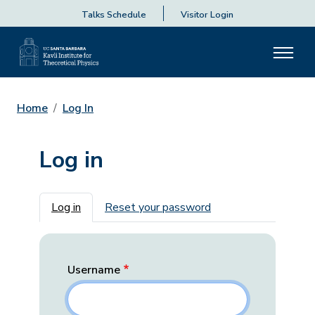
Talks Schedule
Visitor Login
Home
Log In
Log in
Primary tabs
Log in
Reset your password
Username