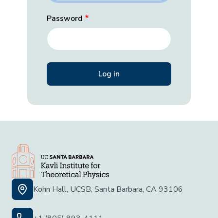
Password
Kohn Hall, UCSB, Santa Barbara, CA 93106