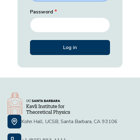
Password
Kohn Hall, UCSB, Santa Barbara, CA 93106