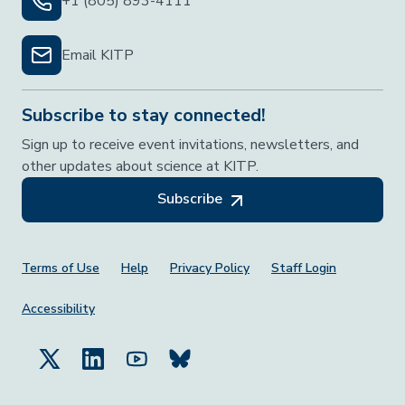
+1 (805) 893-4111
Email KITP
Subscribe to stay connected!
Sign up to receive event invitations, newsletters, and
other updates about science at KITP.
Subscribe
Footer Menu
Terms of Use
Help
Privacy Policy
Staff Login
Accessibility