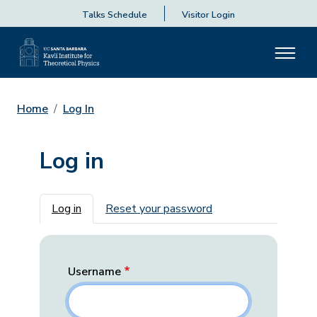
Talks Schedule
Visitor Login
Home
Log In
Log in
Primary tabs
Log in
Reset your password
Username