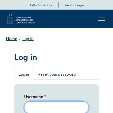
Talks Schedule
Visitor Login
Home
Log In
Log in
Primary tabs
Log in
Reset your password
Username