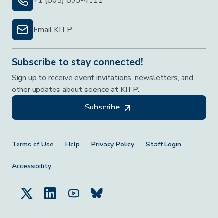
+1 (805) 893-4111
Email KITP
Subscribe to stay connected!
Sign up to receive event invitations, newsletters, and
other updates about science at KITP.
Subscribe
Footer Menu
Terms of Use
Help
Privacy Policy
Staff Login
Accessibility