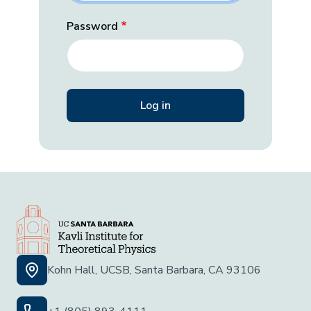
Password
Kohn Hall, UCSB, Santa Barbara, CA 93106