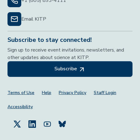
+1 (805) 893-4111
Email KITP
Subscribe to stay connected!
Sign up to receive event invitations, newsletters, and
other updates about science at KITP.
Subscribe
Footer Menu
Terms of Use
Help
Privacy Policy
Staff Login
Accessibility