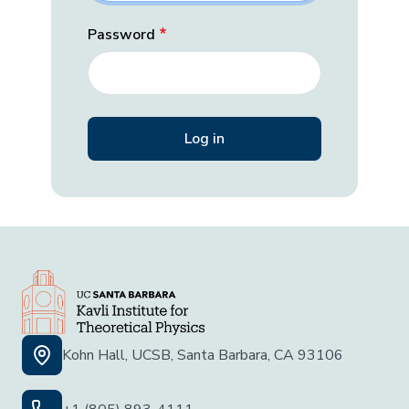
Password
Kohn Hall, UCSB, Santa Barbara, CA 93106