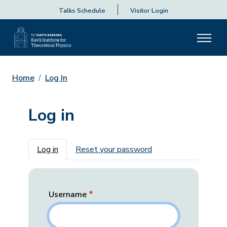
Talks Schedule
Visitor Login
Home
Log In
Log in
Primary tabs
Log in
Reset your password
Username