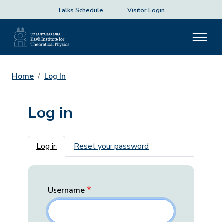
Talks Schedule
Visitor Login
Home
Log In
Log in
Primary tabs
Log in
Reset your password
Username