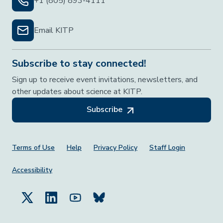
+1 (805) 893-4111
Email KITP
Subscribe to stay connected!
Sign up to receive event invitations, newsletters, and
other updates about science at KITP.
Subscribe
Footer Menu
Terms of Use
Help
Privacy Policy
Staff Login
Accessibility