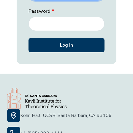
Password
Kohn Hall, UCSB, Santa Barbara, CA 93106