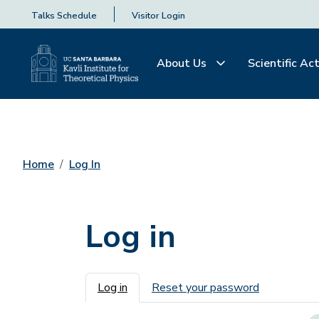
Talks Schedule
Visitor Login
About Us
Scientific Act
Home
Log In
Log in
Primary tabs
Log in
Reset your password