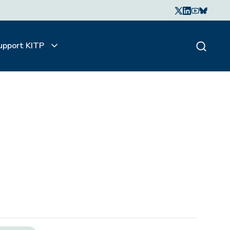
upport KITP