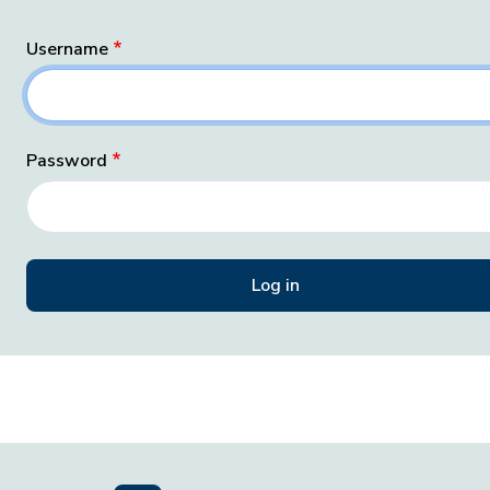
Username
Password