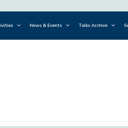
ivities
News & Events
Talks Archive
S