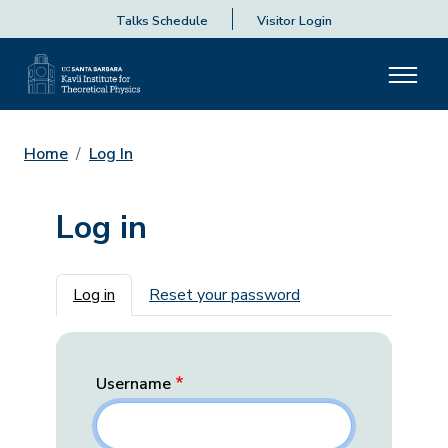
Talks Schedule
Visitor Login
Home
Log In
Log in
Primary tabs
Log in
Reset your password
Username