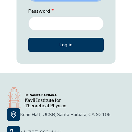
Password
Kohn Hall, UCSB, Santa Barbara, CA 93106