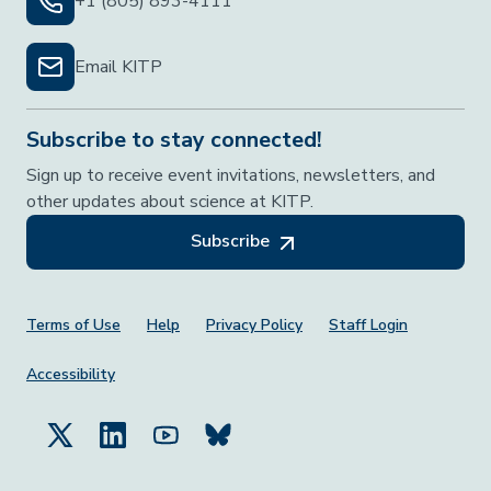
+1 (805) 893-4111
Email KITP
Subscribe to stay connected!
Sign up to receive event invitations, newsletters, and
other updates about science at KITP.
Subscribe
Footer Menu
Terms of Use
Help
Privacy Policy
Staff Login
Accessibility