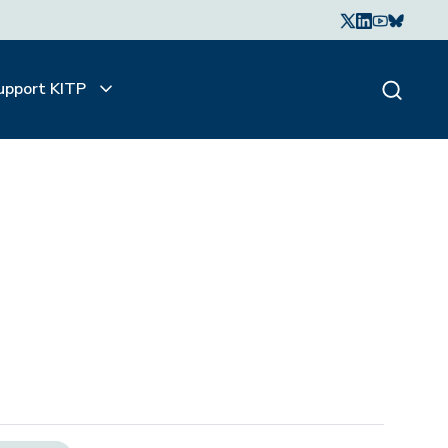
upport KITP