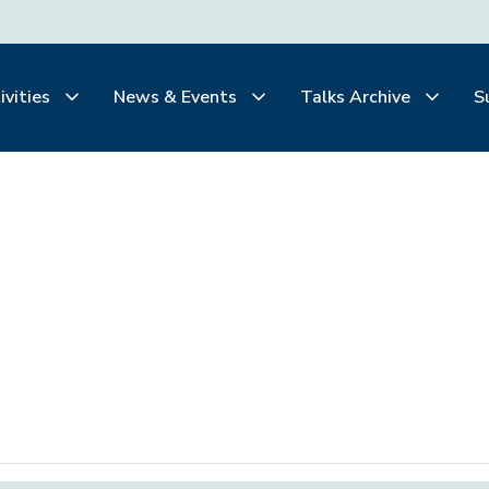
ivities
News & Events
Talks Archive
S