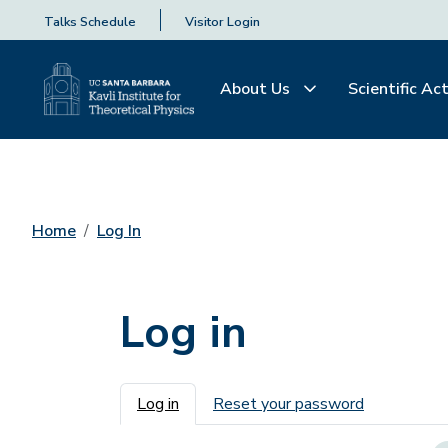
Talks Schedule
Visitor Login
About Us
Scientific Act
Home
Log In
Log in
Primary tabs
Log in
Reset your password