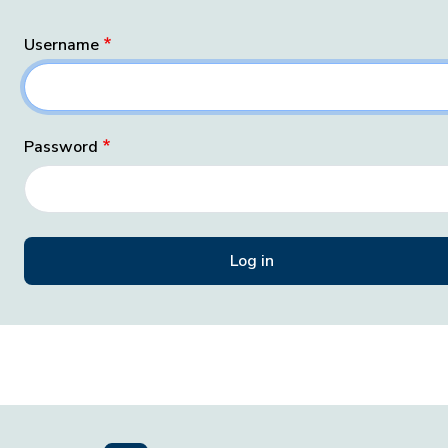
Username
Password