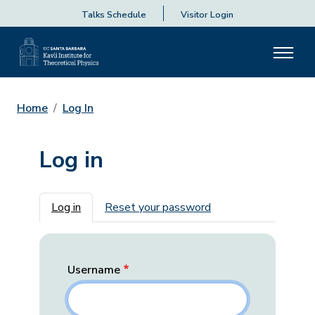
Talks Schedule
Visitor Login
Home
Log In
Log in
Primary tabs
Log in
Reset your password
Username