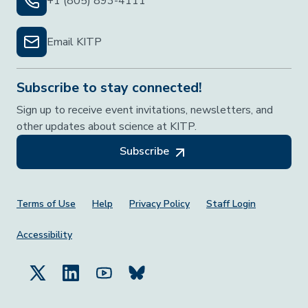
+1 (805) 893-4111
Email KITP
Subscribe to stay connected!
Sign up to receive event invitations, newsletters, and
other updates about science at KITP.
Subscribe
Footer Menu
Terms of Use
Help
Privacy Policy
Staff Login
Accessibility