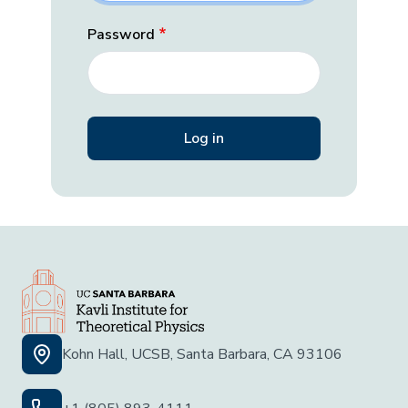
Password
Kohn Hall, UCSB, Santa Barbara, CA 93106