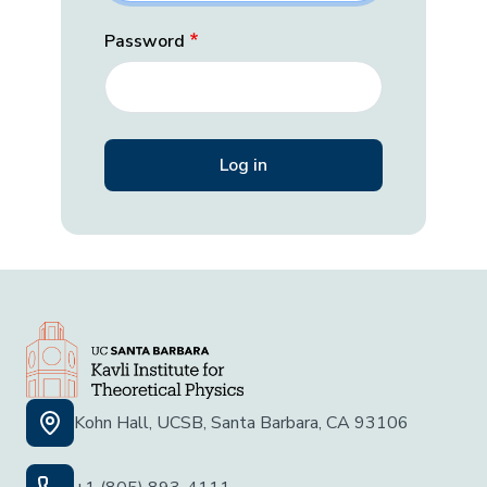
Password
Kohn Hall, UCSB, Santa Barbara, CA 93106