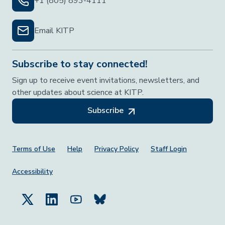
+1 (805) 893-4111
Email KITP
Subscribe to stay connected!
Sign up to receive event invitations, newsletters, and
other updates about science at KITP.
Subscribe
Footer Menu
Terms of Use
Help
Privacy Policy
Staff Login
Accessibility