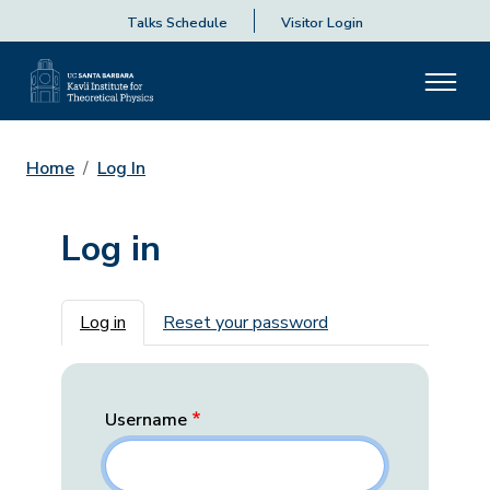
Talks Schedule
Visitor Login
Home
Log In
Log in
Primary tabs
Log in
Reset your password
Username