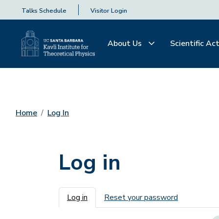
Talks Schedule
Visitor Login
About Us
Scientific Act
Home
Log In
Log in
Primary tabs
Log in
Reset your password