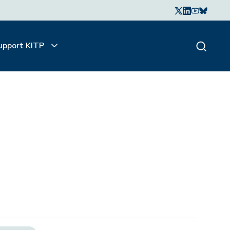
upport KITP