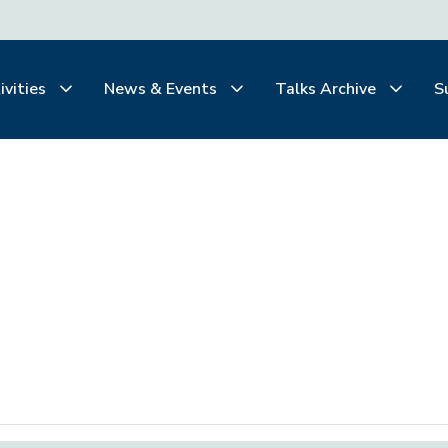
ivities
News & Events
Talks Archive
S