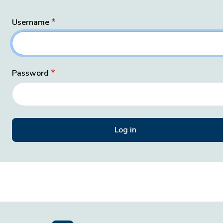
Username
Password